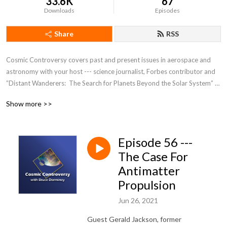
33.6K
67
Downloads
Episodes
Share
RSS
Cosmic Controversy covers past and present issues in aerospace and 
astronomy with your host --- science journalist, Forbes contributor and 
”Distant Wanderers:  The Search for Planets Beyond the Solar System” 
author Bruce Dorminey.
Show more >>
Episode 56 ---
The Case For
Antimatter
Propulsion
Jun 26, 2021
Guest Gerald Jackson, former