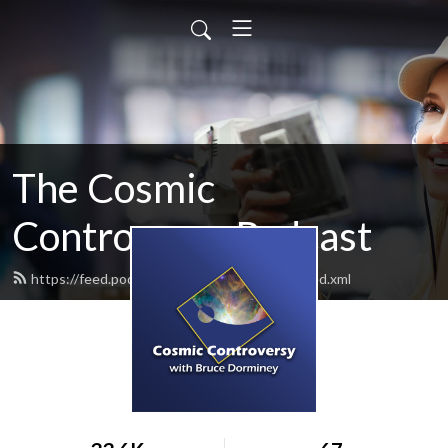
The Cosmic
Controversy Podcast
https://feed.podbean.com/brucedorminey/feed.xml