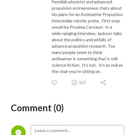
Fermilab physicist and advanced
propulsion entrepreneur chats about
his plans for an Antimatter Propulsion
interstellar robotic probe. First stop
would be Proxima Centauri. In a
wide-ranging interview, Jackson talks
about the politics and pitfalls of
advance propulsion research. Too
many people seem to think
antimatter is something that is still
science fiction. It’s not. It’s as real as
the chair you’re sitting on.
567
Comment (0)