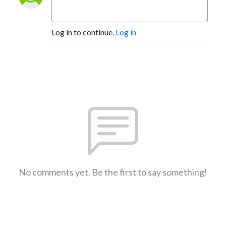
Log in to continue.
Log in
No comments yet. Be the first to say something!