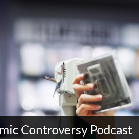
mic Controversy Podcast