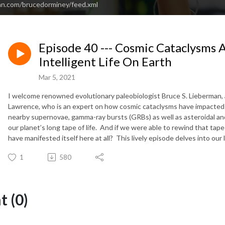
an.com/brucedorminey/feed.xml
Episode 40 --- Cosmic Cataclysms 
Intelligent Life On Earth
Mar 5, 2021
I welcome renowned evolutionary paleobiologist Bruce S. Lieberman, a
Lawrence, who is an expert on how cosmic cataclysms have impacted t
nearby supernovae, gamma-ray bursts (GRBs) as well as asteroidal an
our planet’s long tape of life. And if we were able to rewind that tape
have manifested itself here at all? This lively episode delves into our
1
580
 (0)