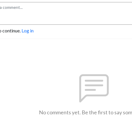
o continue.
Log in
No comments yet. Be the first to say so