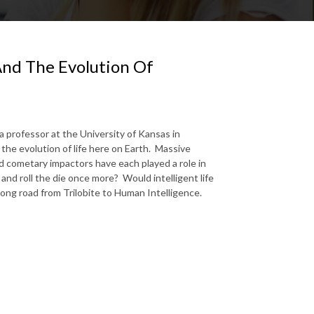
And The Evolution Of
 professor at the University of Kansas in
he evolution of life here on Earth. Massive
d cometary impactors have each played a role in
 and roll the die once more? Would intelligent life
 long road from Trilobite to Human Intelligence.