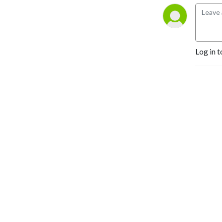
Planets Beyond the Solar 
System” author Bruce 
Dorminey.
Log in t