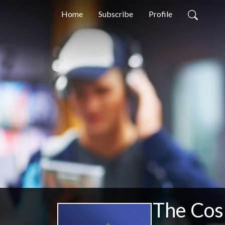
Home
Subscribe
Profile
The Cos