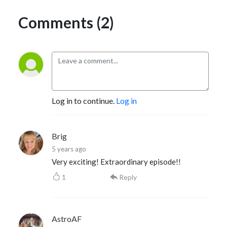
Comments (2)
Log in to continue.
Log in
Brig
5 years ago
Very exciting! Extraordinary episode!!
1
Reply
AstroAF