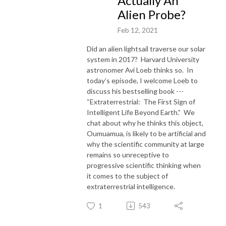
Actually An
Alien Probe?
Feb 12, 2021
Did an alien lightsail traverse our solar
system in 2017? Harvard University
astronomer Avi Loeb thinks so. In
today’s episode, I welcome Loeb to
discuss his bestselling book ---
“Extraterrestrial: The First Sign of
Intelligent Life Beyond Earth.” We
chat about why he thinks this object,
Oumuamua, is likely to be artificial and
why the scientific community at large
remains so unreceptive to
progressive scientific thinking when
it comes to the subject of
extraterrestrial intelligence.
1
543