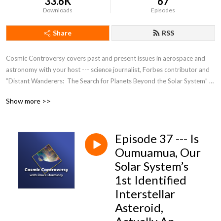
33.6K
67
Downloads
Episodes
Share
RSS
Cosmic Controversy covers past and present issues in aerospace and 
astronomy with your host --- science journalist, Forbes contributor and 
”Distant Wanderers:  The Search for Planets Beyond the Solar System” 
author Bruce Dorminey.
Show more >>
Episode 37 --- Is
Oumuamua, Our
Solar System’s
1st Identified
Interstellar
Asteroid,