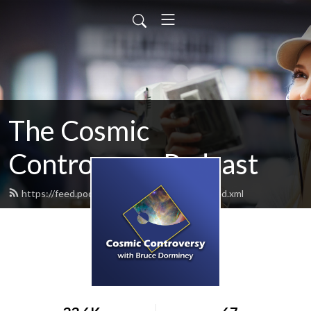
The Cosmic
Controversy Podcast
https://feed.podbean.com/brucedorminey/feed.xml